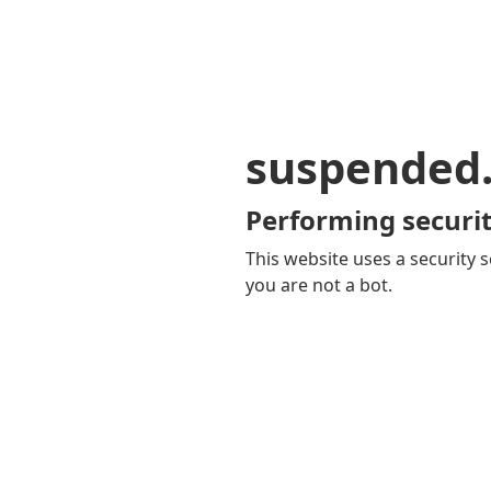
suspended
Performing securit
This website uses a security s
you are not a bot.