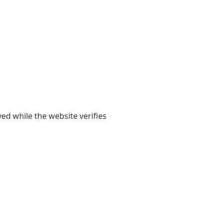
yed while the website verifies