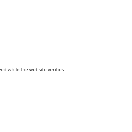
yed while the website verifies