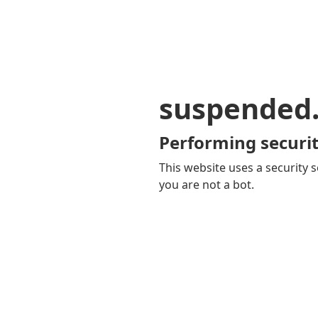
suspended
Performing securit
This website uses a security s
you are not a bot.