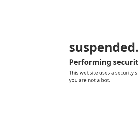
suspended
Performing securit
This website uses a security s
you are not a bot.