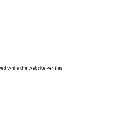
yed while the website verifies