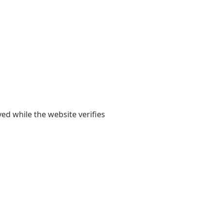
yed while the website verifies