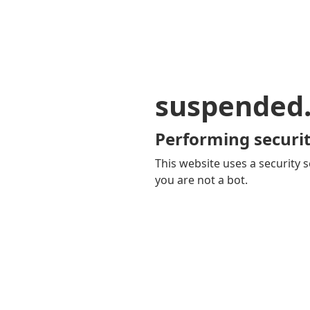
suspended
Performing securit
This website uses a security s
you are not a bot.