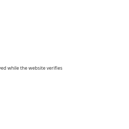
yed while the website verifies