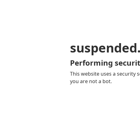
suspended
Performing securit
This website uses a security s
you are not a bot.