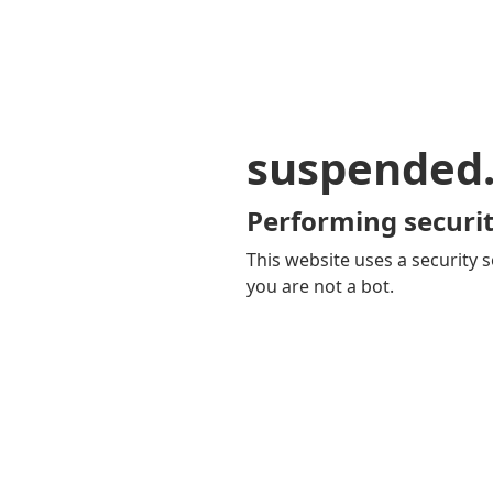
suspended
Performing securit
This website uses a security s
you are not a bot.