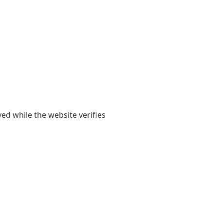
yed while the website verifies